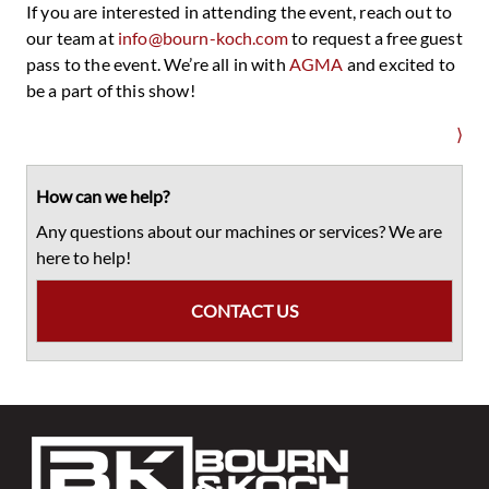
If you are interested in attending the event, reach out to
our team at
info@bourn-koch.com
to request a free guest
pass to the event. We’re all in with
AGMA
and excited to
be a part of this show!
⟩
Primary
Sidebar
How can we help?
Any questions about our machines or services? We are
here to help!
CONTACT US
Footer