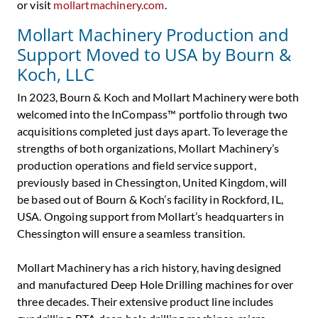
or visit
mollartmachinery.com
.
Mollart Machinery Production and
Support Moved to USA by Bourn &
Koch, LLC
In 2023, Bourn & Koch and Mollart Machinery were both
welcomed into the InCompass™ portfolio through two
acquisitions completed just days apart. To leverage the
strengths of both organizations, Mollart Machinery’s
production operations and field service support,
previously based in Chessington, United Kingdom, will
be based out of Bourn & Koch’s facility in Rockford, IL,
USA. Ongoing support from Mollart’s headquarters in
Chessington will ensure a seamless transition.
Mollart Machinery has a rich history, having designed
and manufactured Deep Hole Drilling machines for over
three decades. Their extensive product line includes