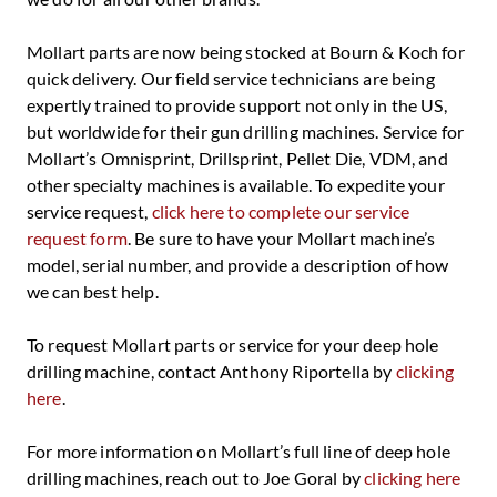
Mollart parts are now being stocked at Bourn & Koch for
quick delivery. Our field service technicians are being
expertly trained to provide support not only in the US,
but worldwide for their gun drilling machines. Service for
Mollart’s Omnisprint, Drillsprint, Pellet Die, VDM, and
other specialty machines is available. To expedite your
service request,
click here to complete our service
request form
. Be sure to have your Mollart machine’s
model, serial number, and provide a description of how
we can best help.
To request Mollart parts or service for your deep hole
drilling machine, contact Anthony Riportella by
clicking
here
.
For more information on Mollart’s full line of deep hole
drilling machines, reach out to Joe Goral by
clicking here