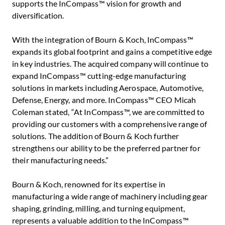
supports the InCompass™ vision for growth and
diversification.
With the integration of Bourn & Koch, InCompass™
expands its global footprint and gains a competitive edge
in key industries. The acquired company will continue to
expand InCompass™ cutting-edge manufacturing
solutions in markets including Aerospace, Automotive,
Defense, Energy, and more. InCompass™ CEO
Micah
Coleman
stated, “At InCompass™, we are committed to
providing our customers with a comprehensive range of
solutions. The addition of Bourn & Koch further
strengthens our ability to be the preferred partner for
their manufacturing needs.”
Bourn & Koch, renowned for its expertise in
manufacturing a wide range of machinery including gear
shaping, grinding, milling, and turning equipment,
represents a valuable addition to the InCompass™