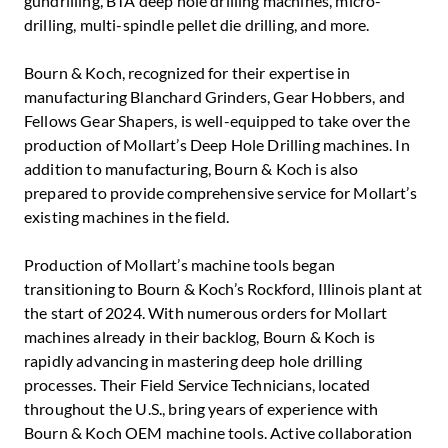
gundrilling, BTA deep hole drilling machines, micro-
drilling, multi-spindle pellet die drilling, and more.
Bourn & Koch, recognized for their expertise in
manufacturing Blanchard Grinders, Gear Hobbers, and
Fellows Gear Shapers, is well-equipped to take over the
production of Mollart’s Deep Hole Drilling machines. In
addition to manufacturing, Bourn & Koch is also
prepared to provide comprehensive service for Mollart’s
existing machines in the field.
Production of Mollart’s machine tools began
transitioning to Bourn & Koch’s Rockford, Illinois plant at
the start of 2024. With numerous orders for Mollart
machines already in their backlog, Bourn & Koch is
rapidly advancing in mastering deep hole drilling
processes. Their Field Service Technicians, located
throughout the U.S., bring years of experience with
Bourn & Koch OEM machine tools. Active collaboration