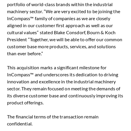
portfolio of world-class brands within the industrial
machinery sector. “We are very excited to be joining the
InCompass™ family of companies as we are closely
aligned in our customer first approach as well as our
cultural values” stated
Blake Consdorf
, Bourn & Koch
President “Together, we will be able to offer our common
customer base more products, services, and solutions
than ever before.”
This acquisition marks a significant milestone for
InCompass™ and underscores its dedication to driving
innovation and excellence in the industrial machinery
sector. They remain focused on meeting the demands of
its diverse customer base and continuously improving its
product offerings.
The financial terms of the transaction remain
confidential.