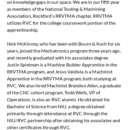
on knowledge gaps in our space. We are in our fifth year
as members of the National Tooling & Machining
Association, Rockford’s RRVTMA chapter. RRVTMA
utilizes RVC for the college coursework portion of the
apprenticeship.
Nick McKinney, who has been with Bourn & Koch for six
years, joined the Mechatronics program three years ago,
and recently graduated with his associates degree.
Justin Spielman is a Machine Builder Apprentice in the
RRVTMA program, and Jesus Valdivia is a Machinist
Apprentice in the RRVTMA program, both studying at
RVC. We also hired Machinist Brandon Allen, a graduate
of the CNC cohort program. Todd Wells, VP of
Operations, is also an RVC alumni. He obtained his
Bachelor of Science from NIU, a degree obtained
primarily through attendance at RVC through the
NIU/RVC partnership after obtaining his associates and
other certificates through RVC.