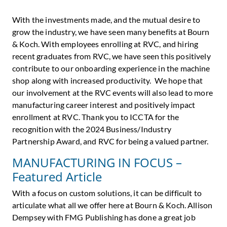
With the investments made, and the mutual desire to
grow the industry, we have seen many benefits at Bourn
& Koch. With employees enrolling at RVC, and hiring
recent graduates from RVC, we have seen this positively
contribute to our onboarding experience in the machine
shop along with increased productivity. We hope that
our involvement at the RVC events will also lead to more
manufacturing career interest and positively impact
enrollment at RVC. Thank you to ICCTA for the
recognition with the 2024 Business/Industry
Partnership Award, and RVC for being a valued partner.
MANUFACTURING IN FOCUS –
Featured Article
With a focus on custom solutions, it can be difficult to
articulate what all we offer here at Bourn & Koch. Allison
Dempsey with FMG Publishing has done a great job