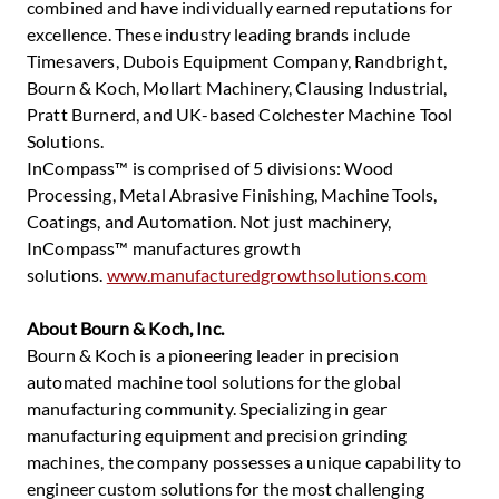
combined and have individually earned reputations for
excellence. These industry leading brands include
Timesavers, Dubois Equipment Company, Randbright,
Bourn & Koch, Mollart Machinery, Clausing Industrial,
Pratt Burnerd, and UK-based Colchester Machine Tool
Solutions.
InCompass™ is comprised of 5 divisions: Wood
Processing, Metal Abrasive Finishing, Machine Tools,
Coatings, and Automation. Not just machinery,
InCompass™ manufactures growth
solutions.
www.manufacturedgrowthsolutions.com
About Bourn & Koch, Inc.
Bourn & Koch is a pioneering leader in precision
automated machine tool solutions for the global
manufacturing community. Specializing in gear
manufacturing equipment and precision grinding
machines, the company possesses a unique capability to
engineer custom solutions for the most challenging