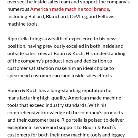
oversee the inside sales team and support the company’s
numerous
American made machine tool brands
,
including Bullard, Blanchard, DeVlieg, and Fellows
machine tools.
Riportella brings a wealth of experience to his new
position, having previously excelled in both inside and
outside sales roles at Bourn & Koch. His understanding
of the company’s product lines and dedication to
customer satisfaction make him an ideal choice to
spearhead customer care and inside sales efforts.
Bourn & Koch has a long-standing reputation for
manufacturing high-quality, American made machine
tools that exceed industry standards. With his
comprehensive knowledge of the company’s products
and their customer base, Riportella is poised to deliver
exceptional service and support to Bourn & Koch’s
customers for both their new machine tools and legacy