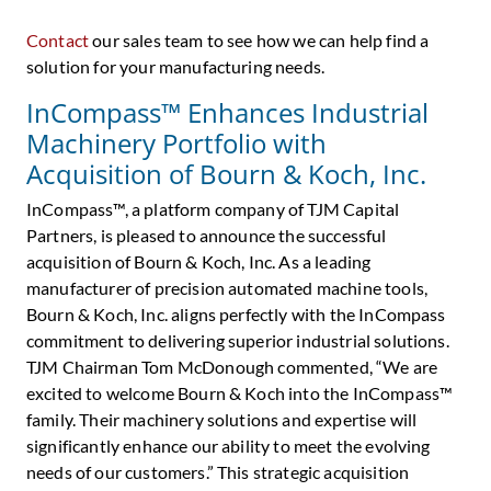
Contact
our sales team to see how we can help find a
solution for your manufacturing needs.
InCompass™ Enhances Industrial
Machinery Portfolio with
Acquisition of Bourn & Koch, Inc.
InCompass™, a platform company of TJM Capital
Partners, is pleased to announce the successful
acquisition of Bourn & Koch, Inc. As a leading
manufacturer of precision automated machine tools,
Bourn & Koch, Inc. aligns perfectly with the InCompass
commitment to delivering superior industrial solutions.
TJM Chairman
Tom McDonough
commented, “We are
excited to welcome Bourn & Koch into the InCompass™
family. Their machinery solutions and expertise will
significantly enhance our ability to meet the evolving
needs of our customers.” This strategic acquisition