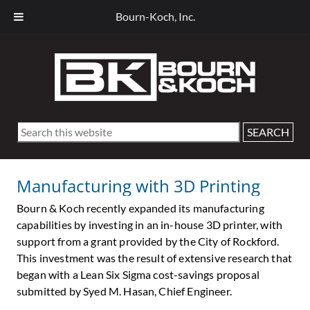
Bourn-Koch, Inc.
Skip
Skip
Skip
Skip
to
to
to
to
primary
main
primary
footer
navigation
content
sidebar
Search
this
website
Manufacturing with 3D Printing
Bourn & Koch recently expanded its manufacturing
capabilities by investing in an in-house 3D printer, with
support from a grant provided by the City of Rockford.
This investment was the result of extensive research that
began with a Lean Six Sigma cost-savings proposal
submitted by Syed M. Hasan, Chief Engineer.