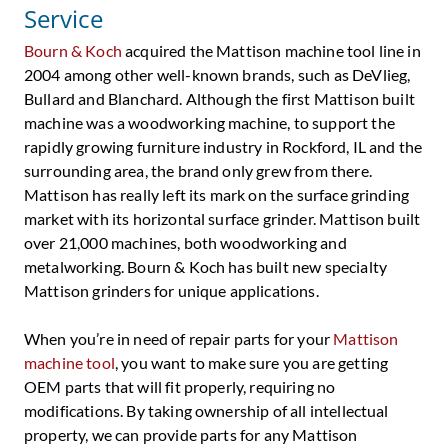
Service
Bourn & Koch
acquired the Mattison machine tool line in
2004 among other well-known brands, such as DeVlieg,
Bullard and Blanchard. Although the first Mattison built
machine was a woodworking machine, to support the
rapidly growing furniture industry in Rockford, IL and the
surrounding area, the brand only grew from there.
Mattison has really left its mark on the surface grinding
market with its horizontal surface grinder. Mattison built
over 21,000 machines, both woodworking and
metalworking. Bourn & Koch has built new specialty
Mattison grinders for unique applications.
When you’re in need of repair parts for your
Mattison
machine tool
, you want to make sure you are getting
OEM parts that will fit properly, requiring no
modifications. By taking ownership of all intellectual
property, we can provide parts for any Mattison