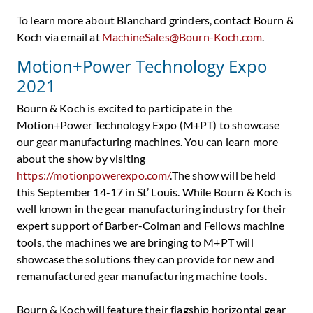
To learn more about Blanchard grinders, contact Bourn &
Koch via email at
MachineSales@Bourn-Koch.com
.
Motion+Power Technology Expo
2021
Bourn & Koch is excited to participate in the
Motion+Power Technology Expo (M+PT) to showcase
our gear manufacturing machines. You can learn more
about the show by visiting
https://motionpowerexpo.com/
.The show will be held
this September 14-17 in St’ Louis. While Bourn & Koch is
well known in the gear manufacturing industry for their
expert support of Barber-Colman and Fellows machine
tools, the machines we are bringing to M+PT will
showcase the solutions they can provide for new and
remanufactured gear manufacturing machine tools.
Bourn & Koch will feature their flagship horizontal gear