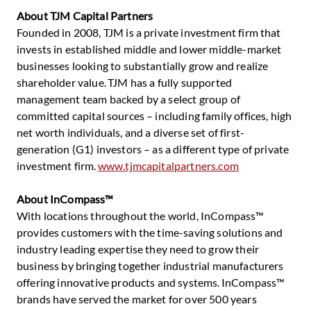
About TJM Capital Partners
Founded in 2008, TJM is a private investment firm that
invests in established middle and lower middle-market
businesses looking to substantially grow and realize
shareholder value. TJM has a fully supported
management team backed by a select group of
committed capital sources – including family offices, high
net worth individuals, and a diverse set of first-
generation (G1) investors – as a different type of private
investment firm.
www.tjmcapitalpartners.com
About InCompass™
With locations throughout the world, InCompass™
provides customers with the time-saving solutions and
industry leading expertise they need to grow their
business by bringing together industrial manufacturers
offering innovative products and systems. InCompass™
brands have served the market for over 500 years