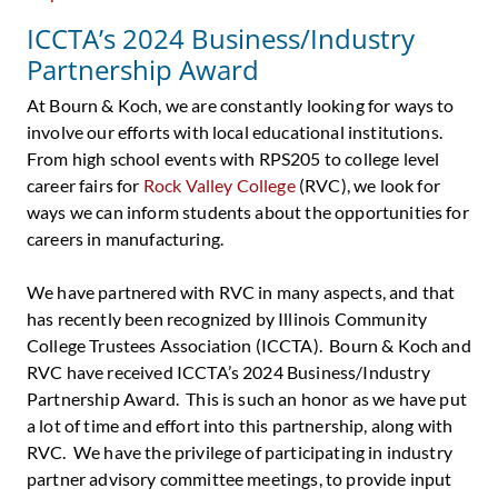
ICCTA’s 2024 Business/Industry
Partnership Award
At Bourn & Koch, we are constantly looking for ways to
involve our efforts with local educational institutions.
From high school events with RPS205 to college level
career fairs for
Rock Valley College
(RVC), we look for
ways we can inform students about the opportunities for
careers in manufacturing.
We have partnered with RVC in many aspects, and that
has recently been recognized by Illinois Community
College Trustees Association (ICCTA). Bourn & Koch and
RVC have received ICCTA’s 2024 Business/Industry
Partnership Award. This is such an honor as we have put
a lot of time and effort into this partnership, along with
RVC. We have the privilege of participating in industry
partner advisory committee meetings, to provide input