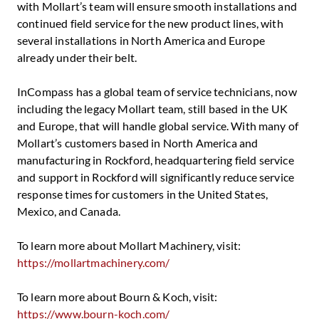
with Mollart’s team will ensure smooth installations and
continued field service for the new product lines, with
several installations in North America and Europe
already under their belt.
InCompass has a global team of service technicians, now
including the legacy Mollart team, still based in the UK
and Europe, that will handle global service. With many of
Mollart’s customers based in North America and
manufacturing in Rockford, headquartering field service
and support in Rockford will significantly reduce service
response times for customers in the United States,
Mexico, and Canada.
To learn more about Mollart Machinery, visit:
https://mollartmachinery.com/
To learn more about Bourn & Koch, visit:
https://www.bourn-koch.com/