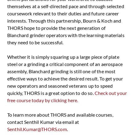
themselves at a self-directed pace and through selected
coursework relevant to their duties and future career
interests. Through this partnership, Bourn & Koch and
THORS hope to provide the next generation of
Blanchard grinder operators with the learning materials
they need to be successful.
Whether it is simply squaring up a large piece of plate
steel or a grinding a critical component of an aerospace
assembly, Blanchard grinding is still one of the most
effective ways to achieve the desired result. To get your
new operators and seasoned veterans up to speed
quickly, THORS is a great option to do so.
Check out your
free course today by clicking here.
To learn more about THORS and available courses,
contact Senthil Kumar via email at
Senthil.Kumar@THORS.com
.