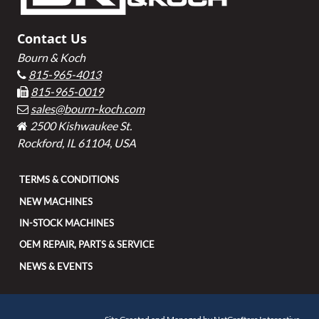
Contact Us
Bourn & Koch
815-965-4013
815-965-0019
sales@bourn-koch.com
2500 Kishwaukee St.
Rockford, IL 61104, USA
TERMS & CONDITIONS
NEW MACHINES
IN-STOCK MACHINES
OEM REPAIR, PARTS & SERVICE
NEWS & EVENTS