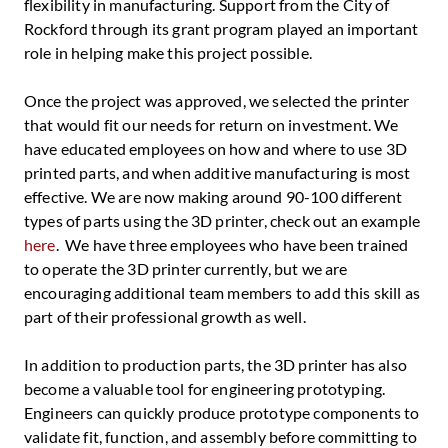
flexibility in manufacturing. Support from the City of
Rockford through its grant program played an important
role in helping make this project possible.
Once the project was approved, we selected the printer
that would fit our needs for return on investment. We
have educated employees on how and where to use 3D
printed parts, and when additive manufacturing is most
effective. We are now making around 90-100 different
types of parts using the 3D printer, check out an example
here
. We have three employees who have been trained
to operate the 3D printer currently, but we are
encouraging additional team members to add this skill as
part of their professional growth as well.
In addition to production parts, the 3D printer has also
become a valuable tool for engineering prototyping.
Engineers can quickly produce prototype components to
validate fit, function, and assembly before committing to