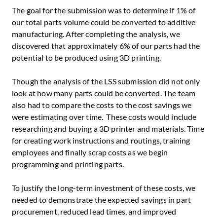
The goal for the submission was to determine if 1% of
our total parts volume could be converted to additive
manufacturing. After completing the analysis, we
discovered that approximately 6% of our parts had the
potential to be produced using 3D printing.
Though the analysis of the LSS submission did not only
look at how many parts could be converted. The team
also had to compare the costs to the cost savings we
were estimating over time. These costs would include
researching and buying a 3D printer and materials. Time
for creating work instructions and routings, training
employees and finally scrap costs as we begin
programming and printing parts.
To justify the long-term investment of these costs, we
needed to demonstrate the expected savings in part
procurement, reduced lead times, and improved