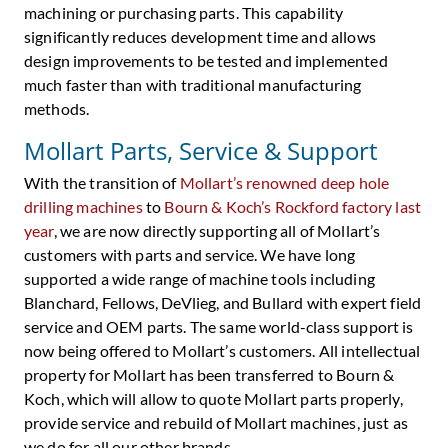
machining or purchasing parts. This capability
significantly reduces development time and allows
design improvements to be tested and implemented
much faster than with traditional manufacturing
methods.
Mollart Parts, Service & Support
With the transition of
Mollart’s renowned deep hole
drilling machines
to
Bourn & Koch’s Rockford factory last
year
, we are now directly supporting all of Mollart’s
customers with parts and service. We have long
supported a wide range of machine tools including
Blanchard, Fellows, DeVlieg, and Bullard with expert field
service and OEM parts. The same world-class support is
now being offered to Mollart’s customers. All intellectual
property for Mollart has been transferred to Bourn &
Koch, which will allow to quote Mollart parts properly,
provide service and rebuild of Mollart machines, just as
we do for all our other brands.