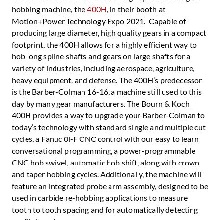
hobbing machine, the
400H
, in their booth at
Motion+Power Technology Expo 2021. Capable of
producing large diameter, high quality gears in a compact
footprint, the 400H allows for a highly efficient way to
hob long spline shafts and gears on large shafts for a
variety of industries, including aerospace, agriculture,
heavy equipment, and defense. The 400H’s predecessor
is the Barber-Colman 16-16, a machine still used to this
day by many gear manufacturers. The Bourn & Koch
400H provides a way to upgrade your Barber-Colman to
today’s technology with standard single and multiple cut
cycles, a Fanuc 0i-F CNC control with our easy to learn
conversational programming, a power-programmable
CNC hob swivel, automatic hob shift, along with crown
and taper hobbing cycles. Additionally, the machine will
feature an integrated probe arm assembly, designed to be
used in carbide re-hobbing applications to measure
tooth to tooth spacing and for automatically detecting