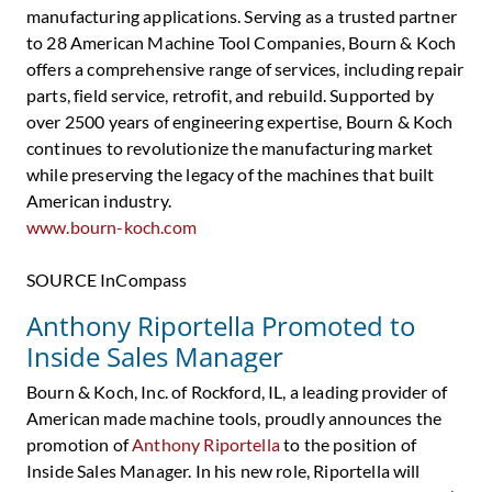
manufacturing applications. Serving as a trusted partner
to 28 American Machine Tool Companies, Bourn & Koch
offers a comprehensive range of services, including repair
parts, field service, retrofit, and rebuild. Supported by
over 2500 years of engineering expertise, Bourn & Koch
continues to revolutionize the manufacturing market
while preserving the legacy of the machines that built
American industry.
www.bourn-koch.com
SOURCE InCompass
Anthony Riportella Promoted to
Inside Sales Manager
Bourn & Koch, Inc. of Rockford, IL, a leading provider of
American made machine tools, proudly announces the
promotion of
Anthony Riportella
to the position of
Inside Sales Manager. In his new role, Riportella will