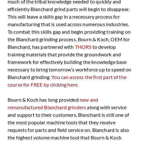
much of the tribal knowledge needed to quickly and
efficiently Blanchard grind parts will begin to disappear.
This will leave a skills gap in a necessary process for
manufacturing that is used across numerous industries.
To combat this skills gap and begin providing training on
the Blanchard grinding process, Bourn & Koch, OEM for
Blanchard, has partnered with
THORS
to develop
training materials that provide the groundwork and
framework for effectively building the knowledge base
necessary to bring tomorrow’s workforce up to speed on
Blanchard grinding.
You can access the first part of the
course for FREE by clicking here.
Bourn & Koch has long provided
new and
remanufactured Blanchard grinders
along with service
and support to their customers. Blanchard is still one of
the most popular machine tools that they receive
requests for parts and field service on. Blanchard is also
the highest volume machine tool that Bourn & Koch