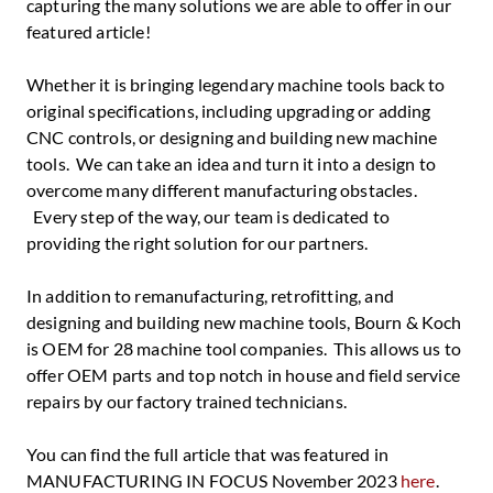
capturing the many solutions we are able to offer in our
featured article!
Whether it is bringing legendary machine tools back to
original specifications, including upgrading or adding
CNC controls, or designing and building new machine
tools. We can take an idea and turn it into a design to
overcome many different manufacturing obstacles.
Every step of the way, our team is dedicated to
providing the right solution for our partners.
In addition to remanufacturing, retrofitting, and
designing and building new machine tools, Bourn & Koch
is OEM for 28 machine tool companies. This allows us to
offer OEM parts and top notch in house and field service
repairs by our factory trained technicians.
You can find the full article that was featured in
MANUFACTURING IN FOCUS November 2023
here
.