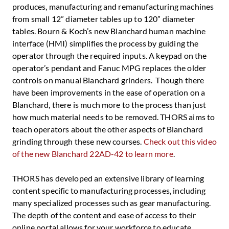
produces, manufacturing and remanufacturing machines
from small 12” diameter tables up to 120” diameter
tables. Bourn & Koch’s new Blanchard human machine
interface (HMI) simplifies the process by guiding the
operator through the required inputs. A keypad on the
operator’s pendant and Fanuc MPG replaces the older
controls on manual Blanchard grinders. Though there
have been improvements in the ease of operation on a
Blanchard, there is much more to the process than just
how much material needs to be removed. THORS aims to
teach operators about the other aspects of Blanchard
grinding through these new courses.
Check out this video
of the new Blanchard 22AD-42 to learn more
.
THORS has developed an extensive library of learning
content specific to manufacturing processes, including
many specialized processes such as gear manufacturing.
The depth of the content and ease of access to their
online portal allows for your workforce to educate