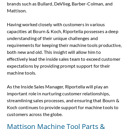
brands such as Bullard, DeVlieg, Barber-Colman, and
Mattison.
Having worked closely with customers in various
capacities at Bourn & Koch, Riportella possesses a deep
understanding of their unique challenges and
requirements for keeping their machine tools productive,
both new and old. This insight will allow him to
effectively lead the inside sales team to exceed customer
expectations by providing prompt support for their
machine tools.
As the Inside Sales Manager, Riportella will play an
important role in nurturing customer relationships,
streamlining sales processes, and ensuring that Bourn &
Koch continues to provide support for machine tools to
customers across the globe.
Mattison Machine Tool Parts &