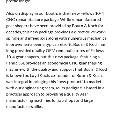
profile length.
Also on display in our booth, is their new Fellows 10-4
CNC remanufacture package. While remanufactured
gear shapers have been provided by Bourn & Koch for
decades, this new package provides a direct drive work-
spindle and infeed axis along with numerous mechanical
improvements over a typical retrofit. Bourn & Koch has
long provided quality OEM remanufactures of Fellows
10-4 gear shapers, but this new package, featuring a
Fanuc 35i, provides an economical CNC gear shaping
machine with the quality and support that Bourn & Koch
is known for. Loyd Koch, co-founder of Bourn & Koch,
was integral in bringing this “new product” to market
with our engineering team, so its pedigree is based in a
practical approach to providing a quality gear
manufacturing machines for job shops and large
manufacturers alike.