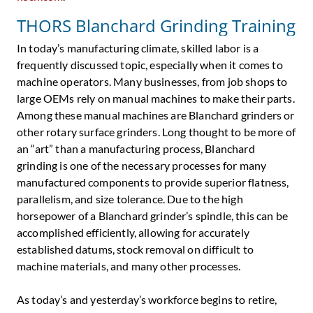
THORS Blanchard Grinding Training
In today’s manufacturing climate, skilled labor is a
frequently discussed topic, especially when it comes to
machine operators. Many businesses, from job shops to
large OEMs rely on manual machines to make their parts.
Among these manual machines are Blanchard grinders or
other rotary surface grinders. Long thought to be more of
an “art” than a manufacturing process, Blanchard
grinding is one of the necessary processes for many
manufactured components to provide superior flatness,
parallelism, and size tolerance. Due to the high
horsepower of a Blanchard grinder’s spindle, this can be
accomplished efficiently, allowing for accurately
established datums, stock removal on difficult to
machine materials, and many other processes.
As today’s and yesterday’s workforce begins to retire,