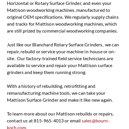
Horizontal or Rotary Surface Grinder, and even your
Mattison woodworking machines, manufactured to
original OEM specifications. We regularly supply chains
and tracks for Mattison woodworking machines, which
are still prized by commercial woodworking companies.
Just like our Blanchard Rotary Surface Grinders, we can
repair, rebuild or service your machine in-house or on-
site. Our factory-trained field service technicians are
available to service and repair your Mattison surface
grinders and keep them running strong.
With a history of rebuilding, retrofitting and
remanufacturing machine tools, we can take your
Mattison Surface Grinder and make it like new again.
To learn more about our Mattison rebuilds or repairs,
contact us at 815-965-4013 or email
sales@bourn-
koch.com
.