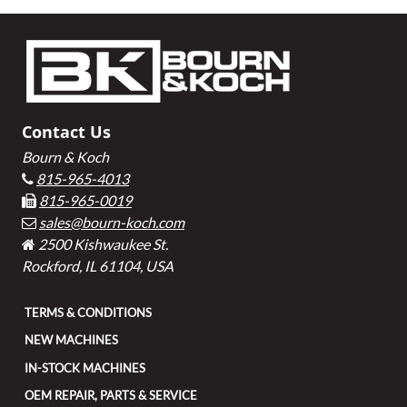
Footer
Contact Us
Bourn & Koch
815-965-4013
815-965-0019
sales@bourn-koch.com
2500 Kishwaukee St.
Rockford, IL 61104, USA
TERMS & CONDITIONS
NEW MACHINES
IN-STOCK MACHINES
OEM REPAIR, PARTS & SERVICE