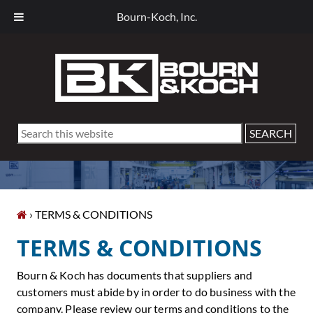
Bourn-Koch, Inc.
Skip
Skip
Skip
Skip
to
to
to
to
primary
main
primary
footer
navigation
content
sidebar
Search
this
website
› TERMS & CONDITIONS
TERMS & CONDITIONS
Bourn & Koch has documents that suppliers and
customers must abide by in order to do business with the
company. Please review our terms and conditions to the