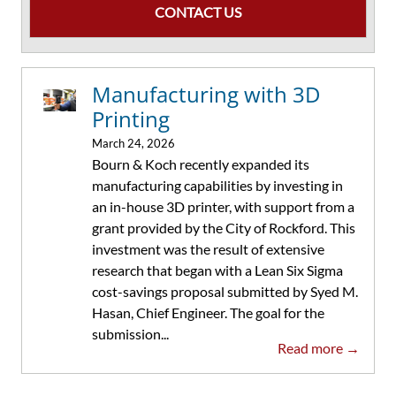
CONTACT US
Manufacturing with 3D
Printing
March 24, 2026
Bourn & Koch recently expanded its
manufacturing capabilities by investing in
an in-house 3D printer, with support from a
grant provided by the City of Rockford. This
investment was the result of extensive
research that began with a Lean Six Sigma
cost-savings proposal submitted by Syed M.
Hasan, Chief Engineer. The goal for the
submission...
Read more →