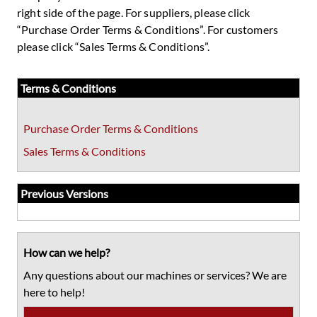
right side of the page. For suppliers, please click
“Purchase Order Terms & Conditions”. For customers
please click “Sales Terms & Conditions”.
Primary
Terms & Conditions
Sidebar
Purchase Order Terms & Conditions
Sales Terms & Conditions
Previous Versions
How can we help?
Any questions about our machines or services? We are
here to help!