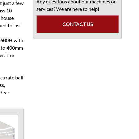
Any questions about our machines or
 just a few
services? We are here to help!
ass 10
n-house
CONTACT US
ed to last.
r 600H with
up to 400mm
er. The
curate ball
ss,
 Gear