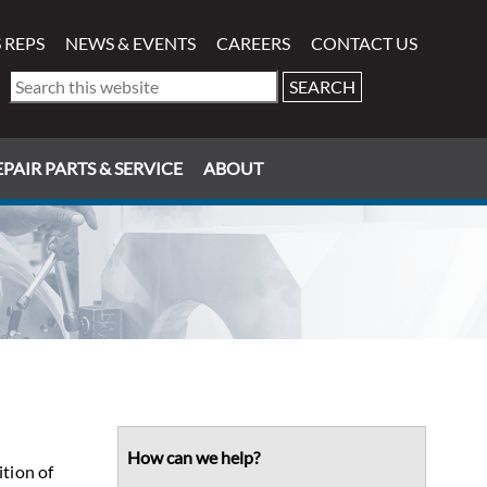
 REPS
NEWS & EVENTS
CAREERS
CONTACT US
Search
this
website
PAIR PARTS & SERVICE
ABOUT
Primary
Sidebar
How can we help?
ition of