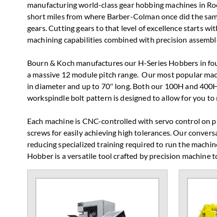
manufacturing world-class gear hobbing machines in Rock
short miles from where Barber-Colman once did the s
gears. Cutting gears to that level of excellence starts 
machining capabilities combined with precision assemble
Bourn & Koch manufactures our H-Series Hobbers in four
a massive 12 module pitch range. Our most popular mac
in diameter and up to 70″ long. Both our 100H and 400H
workspindle bolt pattern is designed to allow for you to
Each machine is CNC-controlled with servo control on pre
screws for easily achieving high tolerances. Our conver
reducing specialized training required to run the machin
Hobber is a versatile tool crafted by precision machine t