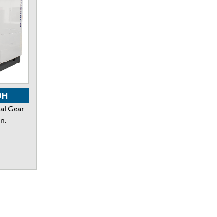
0H
al Gear
n.