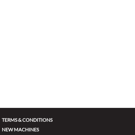
TERMS & CONDITIONS
NEW MACHINES