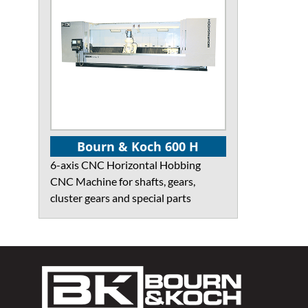
Bourn & Koch 600 H
6-axis CNC Horizontal Hobbing
CNC Machine for shafts, gears,
cluster gears and special parts
Footer