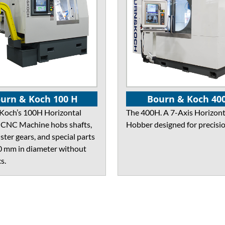
urn & Koch 100 H
Bourn & Koch 40
Koch’s 100H Horizontal
The 400H. A 7-Axis Horizont
CNC Machine hobs shafts,
Hobber designed for precisio
uster gears, and special parts
0 mm in diameter without
s.