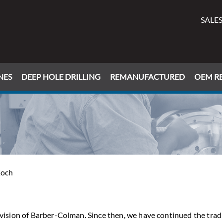
SALES
NES
DEEP HOLE DRILLING
REMANUFACTURED
OEM RE
Koch
ivision of Barber-Colman. Since then, we have continued the trad