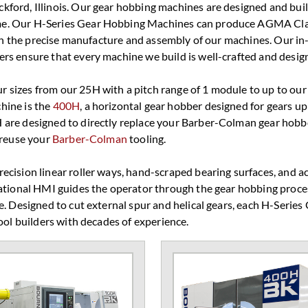
ford, Illinois. Our gear hobbing machines are designed and built
ame. Our H-Series Gear Hobbing Machines can produce AGMA Cl
with the precise manufacture and assembly of our machines. Our i
rs ensure that every machine we build is well-crafted and design
 sizes from our 25H with a pitch range of 1 module to up to ou
hine is the
400H
, a horizontal gear hobber designed for gears 
 are designed to directly replace your Barber-Colman gear hobb
 reuse your
Barber-Colman
tooling.
cision linear roller ways, hand-scraped bearing surfaces, and ac
sational HMI guides the operator through the gear hobbing proce
e. Designed to cut external spur and helical gears, each H-Series
ool builders with decades of experience.