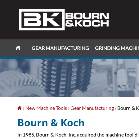
Skip
Skip
Skip
Skip
to
to
to
to
primary
main
primary
footer
navigation
content
sidebar
GEAR MANUFACTURING
GRINDING MACHI
›
New Machine Tools
›
Gear Manufacturing
› Bourn & 
Bourn & Koch
In 1985, Bourn & Koch, Inc. acquired the machine tool d