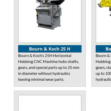
Bourn & Koch 25 H
Bo
Bourn & Koch’s 25H Horizontal
Bourn & 
Hobbing CNC Machine hobs shafts,
Hobbing 
gears, and special parts up to 25 mm
gears, cl
in diameter without hydraulics
up to 10
leaving minimal wear parts.
hydraulic