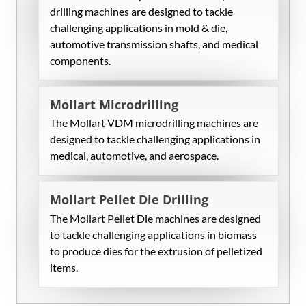
drilling machines are designed to tackle
challenging applications in mold & die,
automotive transmission shafts, and medical
components.
Mollart Microdrilling
The Mollart VDM microdrilling machines are
designed to tackle challenging applications in
medical, automotive, and aerospace.
Mollart Pellet Die Drilling
The Mollart Pellet Die machines are designed
to tackle challenging applications in biomass
to produce dies for the extrusion of pelletized
items.