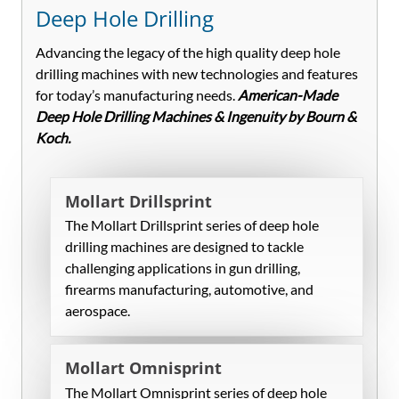
Deep Hole Drilling
Advancing the legacy of the high quality deep hole
drilling machines with new technologies and features
for today’s manufacturing needs.
American-Made
Deep Hole Drilling Machines & Ingenuity by Bourn &
Koch.
Mollart Drillsprint
The Mollart Drillsprint series of deep hole
drilling machines are designed to tackle
challenging applications in gun drilling,
firearms manufacturing, automotive, and
aerospace.
Mollart Omnisprint
The Mollart Omnisprint series of deep hole