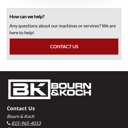
Primary
Sidebar
How can we help?
Any questions about our machines or services? We are
here to help!
CONTACT US
Footer
Contact Us
Bourn & Koch
815-965-4013