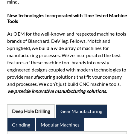
mind.
New Technologies Incorporated with Time Tested Machine
Tools
As OEM for the well-known and respected machine tools
brands of Blanchard, DeVlieg, Fellows, Motch and
Springfield, we build a wide array of machines for
manufacturing processes. We’ve incorporated the best
features of these machine tool brands into newly
engineered designs coupled with modern technologies to
provide manufacturing solutions that fit your company
and processes. We don’t just build CNC machine tools,
we provide innovative manufacturing solutions.
Deep Hole Drilling
Gear Manufacturing
Grinding
Modular Machines