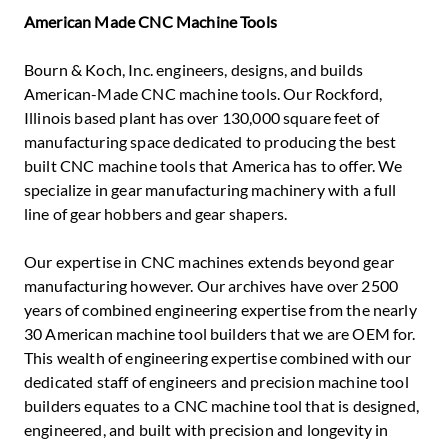
American Made CNC Machine Tools
Bourn & Koch, Inc. engineers, designs, and builds
American-Made CNC machine tools. Our Rockford,
Illinois based plant has over 130,000 square feet of
manufacturing space dedicated to producing the best
built CNC machine tools that America has to offer. We
specialize in gear manufacturing machinery with a full
line of gear hobbers and gear shapers.
Our expertise in CNC machines extends beyond gear
manufacturing however. Our archives have over 2500
years of combined engineering expertise from the nearly
30 American machine tool builders that we are OEM for.
This wealth of engineering expertise combined with our
dedicated staff of engineers and precision machine tool
builders equates to a CNC machine tool that is designed,
engineered, and built with precision and longevity in