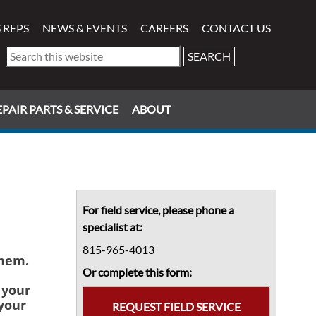
 REPS
NEWS & EVENTS
CAREERS
CONTACT US
Search
this
website
PAIR PARTS & SERVICE
ABOUT
Primary
Sidebar
For field service, please phone a
specialist at:
815-965-4013
them.
Or complete this form:
 your
your
REQUEST FIELD SERVICE