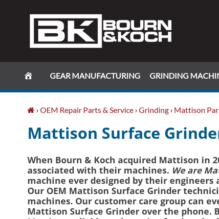
Skip
Skip
Skip
Skip
to
to
to
to
primary
main
primary
footer
navigation
content
sidebar
GEAR MANUFACTURING
GRINDING MACHI
›
OEM Repair Parts & Service
›
Grinding
›
Mattison Part
Mattison Surface Grinder
When Bourn & Koch acquired Mattison in 20
associated with their machines.
We are Mat
machine ever designed by their engineers an
Our OEM Mattison Surface Grinder technicia
machines. Our customer care group can eve
Mattison Surface Grinder over the phone. B