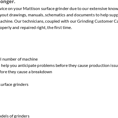
longer.
ervice on your Mattison surface grinder due to our extensive kno
 layout drawings, manuals, schematics and documents to help sup
r machine. Our technicians, coupled with our Grinding Customer C
perly and repaired right, the first time.
al number of machine
help you anticipate problems before they cause production issu
fore they cause a breakdown
surface grinders
odels of grinders