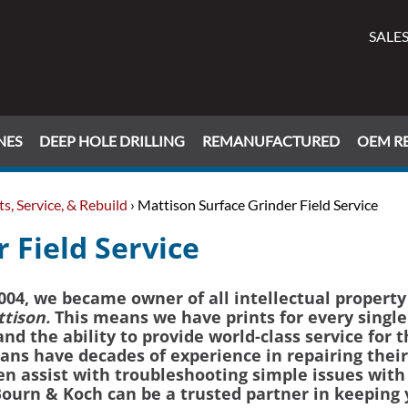
SALES
NES
DEEP HOLE DRILLING
REMANUFACTURED
OEM RE
s, Service, & Rebuild
› Mattison Surface Grinder Field Service
 Field Service
04, we became owner of all intellectual property
tison.
This means we have prints for every single
d the ability to provide world-class service for 
ns have decades of experience in repairing their
n assist with troubleshooting simple issues with
ourn & Koch can be a trusted partner in keeping 