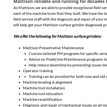
Mattison reliable and running for decades 
As Mattison, we are able to provide exceptional field s
each of the machine tools that they built. We have the
field service staff with the diagnosis and repair of you
will help get your Mattison surface grinder diagnosed pro
We offer the following for Mattison surface grinders:
Mattison Preventative Maintenance
Custom tailored PM programs for specific seri
Advice on Predictive Maintenance programs to 
Help reduce downtime by preventing issues be
Operator training
Training can be provided for both new and old 
Machine leveling & alignment
Machine tool installation
Machine tool relocation
Machine recertification
Diagnosis and repair of mechanical issues on all m