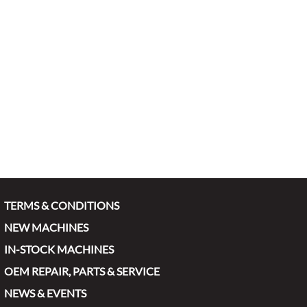
TERMS & CONDITIONS
NEW MACHINES
IN-STOCK MACHINES
OEM REPAIR, PARTS & SERVICE
NEWS & EVENTS