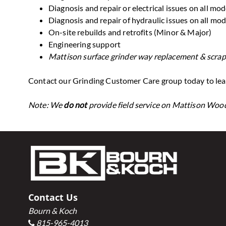
Diagnosis and repair or electrical issues on all mod
Diagnosis and repair of hydraulic issues on all mod
On-site rebuilds and retrofits (Minor & Major)
Engineering support
Mattison surface grinder way replacement & scrap
Contact our Grinding Customer Care group today to lear
Note: We
do not
provide field service on Mattison Wo
Footer
Contact Us
Bourn & Koch
815-965-4013