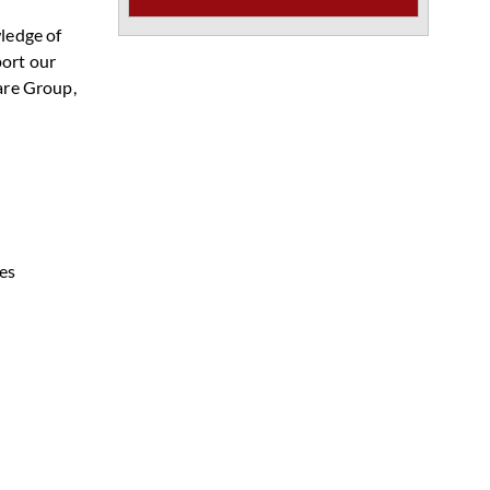
wledge of
port our
are Group,
es