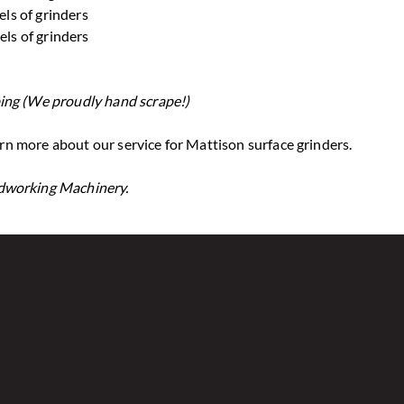
els of grinders
els of grinders
ing (We proudly hand scrape!)
n more about our service for Mattison surface grinders.
odworking Machinery.