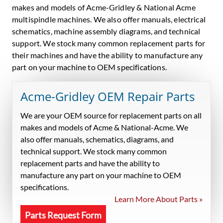
makes and models of Acme-Gridley & National Acme
multispindle machines. We also offer manuals, electrical
schematics, machine assembly diagrams, and technical
support. We stock many common replacement parts for
their machines and have the ability to manufacture any
part on your machine to OEM specifications.
Acme-Gridley OEM Repair Parts
We are your OEM source for replacement parts on all
makes and models of Acme & National-Acme. We
also offer manuals, schematics, diagrams, and
technical support. We stock many common
replacement parts and have the ability to
manufacture any part on your machine to OEM
specifications.
Learn More About Parts »
Parts Request Form