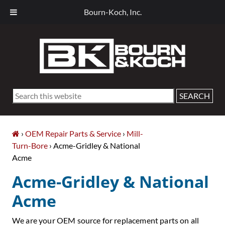
Bourn-Koch, Inc.
Skip
Skip
Skip
Skip
to
to
to
to
primary
main
primary
footer
navigation
content
sidebar
Search
this
website
›
OEM Repair Parts & Service
›
Mill-
Turn-Bore
› Acme-Gridley & National
Acme
Acme-Gridley & National
Acme
We are your OEM source for replacement parts on all