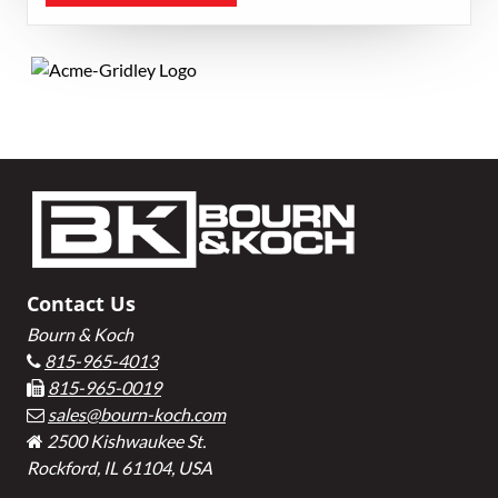
Primary
Sidebar
Footer
Contact Us
Bourn & Koch
815-965-4013
815-965-0019
sales@bourn-koch.com
2500 Kishwaukee St.
Rockford, IL 61104, USA