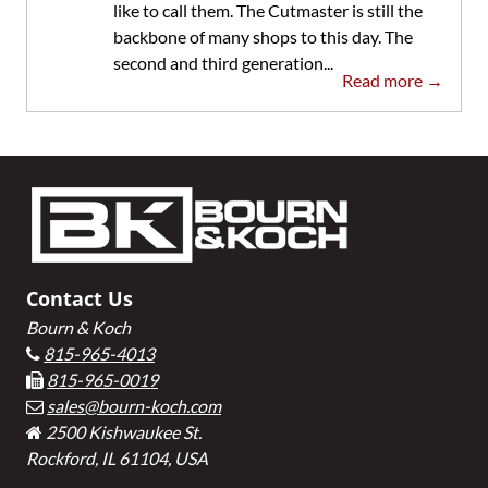
like to call them. The Cutmaster is still the
backbone of many shops to this day. The
second and third generation...
Read more →
Footer
Contact Us
Bourn & Koch
815-965-4013
815-965-0019
sales@bourn-koch.com
2500 Kishwaukee St.
Rockford, IL 61104, USA