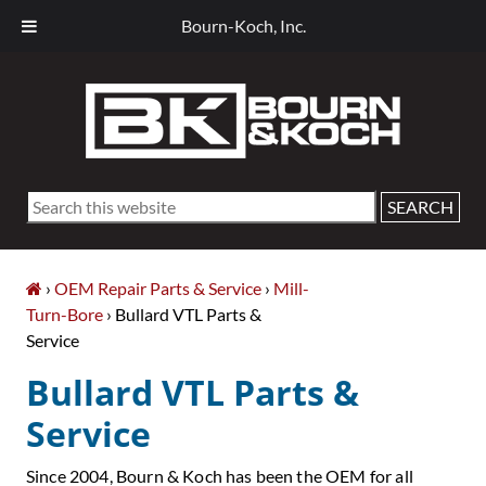
Bourn-Koch, Inc.
Skip
Skip
Skip
Skip
to
to
to
to
primary
main
primary
footer
navigation
content
sidebar
Search
this
website
›
OEM Repair Parts & Service
›
Mill-
Turn-Bore
› Bullard VTL Parts &
Service
Bullard VTL Parts &
Service
Since 2004, Bourn & Koch has been the OEM for all