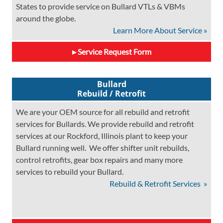
States to provide service on Bullard VTLs & VBMs
around the globe.
Learn More About Service »
Service Request Form
Bullard
Rebuild / Retrofit
We are your OEM source for all rebuild and retrofit
services for Bullards. We provide rebuild and retrofit
services at our Rockford, Illinois plant to keep your
Bullard running well. We offer shifter unit rebuilds,
control retrofits, gear box repairs and many more
services to rebuild your Bullard.
Rebuild & Retrofit Services »