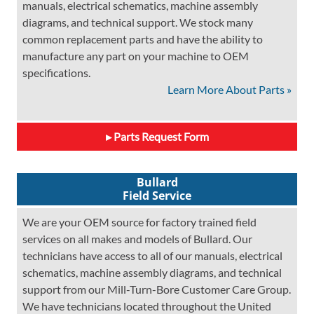
manuals, electrical schematics, machine assembly
diagrams, and technical support. We stock many
common replacement parts and have the ability to
manufacture any part on your machine to OEM
specifications.
Learn More About Parts »
Parts Request Form
Bullard
Field Service
We are your OEM source for factory trained field
services on all makes and models of Bullard. Our
technicians have access to all of our manuals, electrical
schematics, machine assembly diagrams, and technical
support from our Mill-Turn-Bore Customer Care Group.
We have technicians located throughout the United