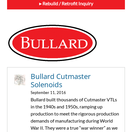
Rebuild / Retrofit Inquiry
Primary
Sidebar
Bullard Cutmaster
Solenoids
September 11, 2016
Bullard built thousands of Cutmaster VTLs
in the 1940s and 1950s, ramping up
production to meet the rigorous production
demands of manufacturing during World
War II. They were a true “war winner” as we