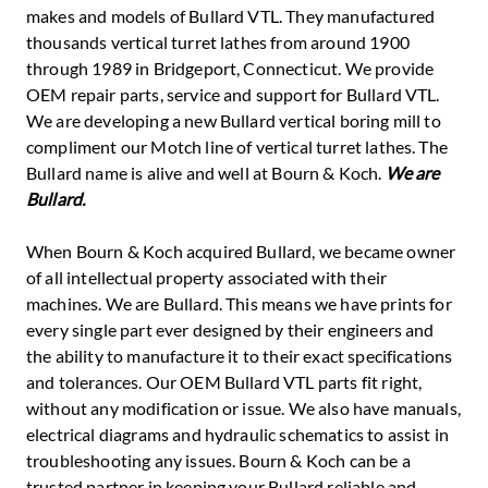
makes and models of Bullard VTL. They manufactured
thousands vertical turret lathes from around 1900
through 1989 in Bridgeport, Connecticut. We provide
OEM repair parts, service and support for Bullard VTL.
We are developing a new Bullard vertical boring mill to
compliment our Motch line of vertical turret lathes. The
Bullard name is alive and well at Bourn & Koch.
We are
Bullard.
When Bourn & Koch acquired Bullard, we became owner
of all intellectual property associated with their
machines. We are Bullard. This means we have prints for
every single part ever designed by their engineers and
the ability to manufacture it to their exact specifications
and tolerances. Our OEM Bullard VTL parts fit right,
without any modification or issue. We also have manuals,
electrical diagrams and hydraulic schematics to assist in
troubleshooting any issues. Bourn & Koch can be a
trusted partner in keeping your Bullard reliable and