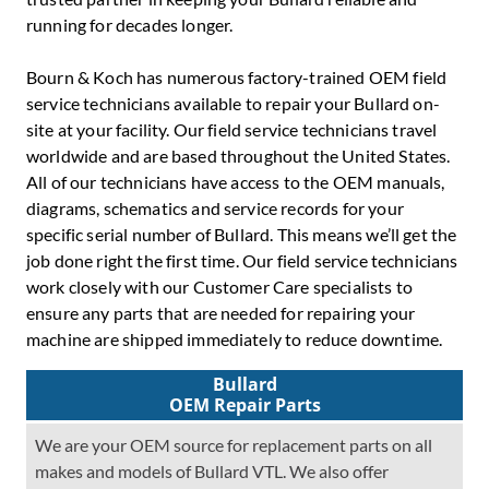
running for decades longer.
Bourn & Koch has numerous factory-trained OEM field
service technicians available to repair your Bullard on-
site at your facility. Our field service technicians travel
worldwide and are based throughout the United States.
All of our technicians have access to the OEM manuals,
diagrams, schematics and service records for your
specific serial number of Bullard. This means we’ll get the
job done right the first time. Our field service technicians
work closely with our Customer Care specialists to
ensure any parts that are needed for repairing your
machine are shipped immediately to reduce downtime.
Bullard
OEM Repair Parts
We are your OEM source for replacement parts on all
makes and models of Bullard VTL. We also offer