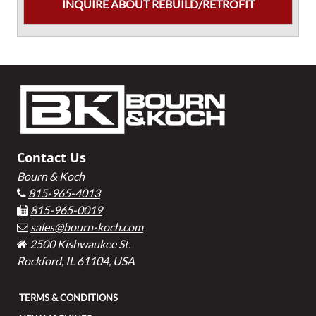
INQUIRE ABOUT REBUILD/RETROFIT
Footer
Contact Us
Bourn & Koch
815-965-4013
815-965-0019
sales@bourn-koch.com
2500 Kishwaukee St.
Rockford, IL 61104, USA
TERMS & CONDITIONS