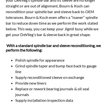
your DeVlieg’s spindle bar and its sleeve are no longer
straight or are out of alignment, Bourn & Koch can
recondition your spindle bar and sleeve back to OEM
tolerances. Bourn & Koch even offers a “loaner” spindle
bar to reduce down time as we perform the work stated
below. This way, you can keep your Jigmil busy while we
get your DeVlieg’s bar & sleeve back in great shape.
With a standard spindle bar and sleeve reconditioning, we
perform the following:
Polish spindle for appearance
Grind spindle taper and bump face back to gauge
line
Supply reconditioned sleeve on exchange
Provide new liners
Replace or rework bearing journals & oil seal
journals
Supply installation inspection data