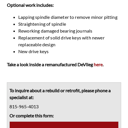
Optional work includes:
Lapping spindle diameter to remove minor pitting
Straightening of spindle
Reworking damaged bearing journals
Replacement of solid drive keys with newer
replaceable design
New drive keys
Take a look inside a remanufactured DeVlieg
here
.
Primary
Sidebar
To inquire about a rebuild or retrofit, please phone a
specialist at:
815-965-4013
Or complete this form: