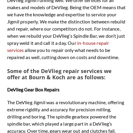
DeVlieg Jigmil running well. We offer services for all
makes and models of DeVlieg. Being the OEM means that
we have the knowledge and expertise to service your
Jigmil properly. We make the distinction between rebuild
and repair, where our competitors do not. For instance,
when we rebuild your DeVlieg’s Spindle Bar, we don’t just
spray weld it and call it a day. Our
in-house repair
services
allow you to repair only what needs to be
repaired as well, cutting down on costs and downtime.
Some of the DeVlieg repair services we
offer at Bourn & Koch are as follows:
DeVlieg Gear Box Repairs
The DeVlieg Jigmil was a revolutionary machine, offering
extreme rigidity and accuracy for precision milling,
drilling and boring. The spindle gearbox powered the
spindle bar, which played a large part in a DeVlieg’s
accuracy. Over time, gears wear out and clutches fail.