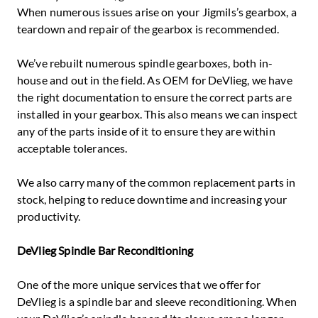
When numerous issues arise on your Jigmils’s gearbox, a
teardown and repair of the gearbox is recommended.
We’ve rebuilt numerous spindle gearboxes, both in-
house and out in the field. As OEM for DeVlieg, we have
the right documentation to ensure the correct parts are
installed in your gearbox. This also means we can inspect
any of the parts inside of it to ensure they are within
acceptable tolerances.
We also carry many of the common replacement parts in
stock, helping to reduce downtime and increasing your
productivity.
DeVlieg Spindle Bar Reconditioning
One of the more unique services that we offer for
DeVlieg is a spindle bar and sleeve reconditioning. When