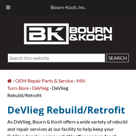
Bourn-Koch, Inc.
Skip
Skip
Skip
Skip
to
to
to
to
primary
main
primary
footer
navigation
content
sidebar
Search
this
website
›
OEM Repair Parts & Service
›
Mill-
Turn-Bore
›
DeVlieg
› DeVlieg
Rebuild/Retrofit
DeVlieg Rebuild/Retrofit
As DeVlieg, Bourn & Koch offers a wide variety of rebuild
and repair services at our facility to help keep your