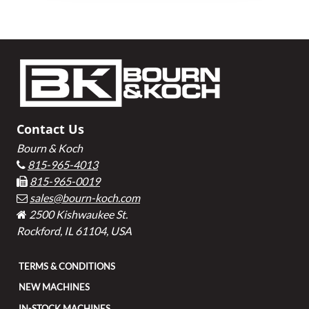
Footer
Contact Us
Bourn & Koch
815-965-4013
815-965-0019
sales@bourn-koch.com
2500 Kishwaukee St.
Rockford, IL 61104, USA
TERMS & CONDITIONS
NEW MACHINES
IN-STOCK MACHINES