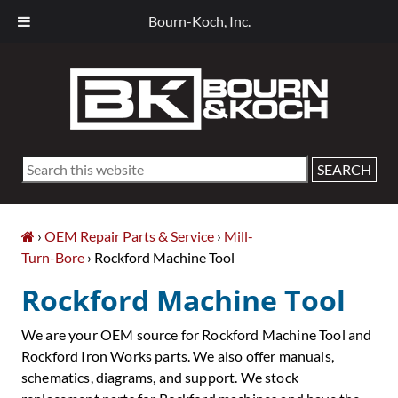
Bourn-Koch, Inc.
Skip
Skip
Skip
Skip
to
to
to
to
primary
main
primary
footer
navigation
content
sidebar
Search
this
website
›
OEM Repair Parts & Service
›
Mill-
Turn-Bore
› Rockford Machine Tool
Rockford Machine Tool
We are your OEM source for Rockford Machine Tool and
Rockford Iron Works parts. We also offer manuals,
schematics, diagrams, and support. We stock