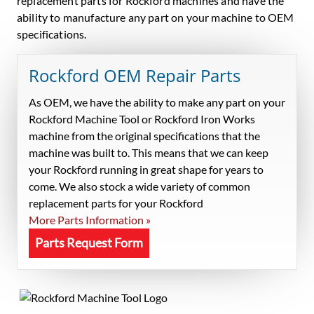
replacement parts for Rockford machines and have the
ability to manufacture any part on your machine to OEM
specifications.
Rockford OEM Repair Parts
As OEM, we have the ability to make any part on your
Rockford Machine Tool or Rockford Iron Works
machine from the original specifications that the
machine was built to. This means that we can keep
your Rockford running in great shape for years to
come. We also stock a wide variety of common
replacement parts for your Rockford
More Parts Information »
Parts Request Form
Primary
Sidebar