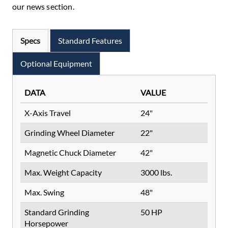
our news section.
Specs
Standard Features
Optional Equipment
DATA
VALUE
X-Axis Travel
24"
Grinding Wheel Diameter
22"
Magnetic Chuck Diameter
42"
Max. Weight Capacity
3000 lbs.
Max. Swing
48"
Standard Grinding
50 HP
Horsepower