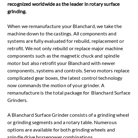
recognized worldwide as the leader in rotary surface
grinding.
When we remanufacture your Blanchard, we take the
machine down to the castings. All components and
systems are fully evaluated for rebuild, replacement or
retrofit. We not only rebuild or replace major machine
components such as the magnetic chuck and spindle
motor but also retrofit your Blanchard with newer
components, systems and controls. Servo motors replace
complicated gear boxes, the latest control technology
now commands the motion of your grinder. A
remanufacture is the total package for Blanchard Surface
Grinders.
A Blanchard Surface Grinder consists of a grinding wheel
or grinding segments and a rotary table. Numerous
options are available for both grinding wheels and
spindle drive horsepower combinations.