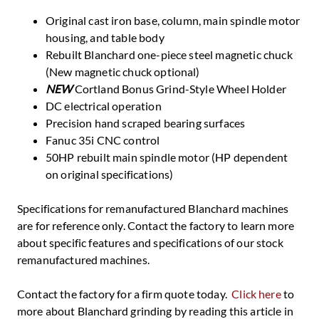
Original cast iron base, column, main spindle motor
housing, and table body
Rebuilt Blanchard one-piece steel magnetic chuck
(New magnetic chuck optional)
NEW
Cortland Bonus Grind-Style Wheel Holder
DC electrical operation
Precision hand scraped bearing surfaces
Fanuc 35i CNC control
50HP rebuilt main spindle motor (HP dependent
on original specifications)
Specifications for remanufactured Blanchard machines
are for reference only. Contact the factory to learn more
about specific features and specifications of our stock
remanufactured machines.
Contact the factory for a firm quote today.
Click here
to
more about Blanchard grinding by reading this article in