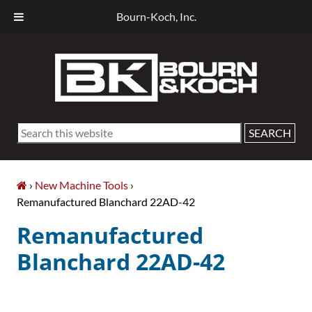
Bourn-Koch, Inc.
Skip
Skip
Skip
Skip
to
to
to
to
primary
main
primary
footer
navigation
content
sidebar
Search
this
website
›
New Machine Tools
›
Remanufactured Blanchard 22AD-42
Remanufactured
Blanchard 22AD-42