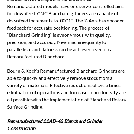
Remanufactured models have one servo-controlled axis
for downfeed. CNC Blanchard grinders are capable of
downfeed increments to .0001″. The Z-Axis has encoder
feedback for accurate positioning. The process of
“Blanchard Grinding” is synonymous with quality,
precision, and accuracy. New machine quality for
parallellism and flatness can be achieved even on a
Remanufactured Blanchard.
Bourn & Koch’s Remanufactured Blanchard Grinders are
able to quickly and effectively remove stock from a
variety of materials. Effective reductions of cycle times,
elimination of operations and increase in productvity are
all possible with the implementation of Blanchard Rotary
Surface Grinding.
Remanufactured 22AD-42 Blanchard Grinder
Construction