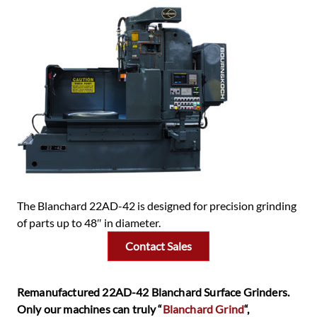
The Blanchard 22AD-42 is designed for precision grinding
of parts up to 48″ in diameter.
Contact Sales
Remanufactured 22AD-42 Blanchard Surface Grinders.
Only our machines can truly “
Blanchard Grind
“,