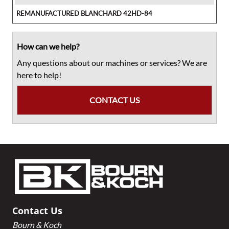
REMANUFACTURED BLANCHARD 42HD-84
How can we help?
Any questions about our machines or services? We are
here to help!
CONTACT US
Footer
Contact Us
Bourn & Koch