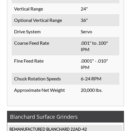
Vertical Range
24"
Optional Vertical Range
36"
Drive System
Servo
Coarse Feed Rate
.001" to .100"
IPM
Fine Feed Rate
.0001" - .010"
IPM
Chuck Rotation Speeds
6-24 RPM
Approximate Net Weight
20,000 lbs.
Primary
Blanchard Surface Grinders
Sidebar
REMANUFACTURED BLANCHARD 22AD-42